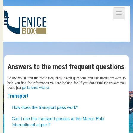
DETAILS
PRICES
BENEFITS
SHIPPING / COLLECTING
Answers to the most frequent questions
CONTACTS
Below you'll find the most frequently asked questions and the useful answers to
help you find the information you are looking for. If you don't find the answer you
want, just
get in touch with us
.
Transport
How does the transport pass work?
The transport pass is always included in VeniceBox. Even
Can I use the transport passes at the Marco Polo
the basic packages let you access all of the public means
international airport?
of transport that Venice has to offer. That means water-